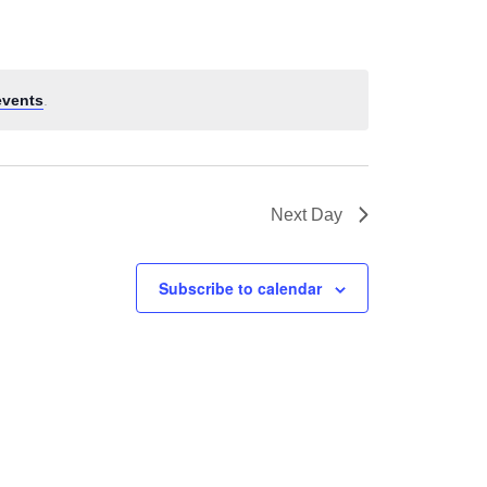
events
.
Next Day
Subscribe to calendar