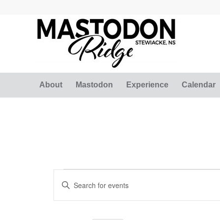
About
Mastodon
Experience
Calendar
Events
Events
Enter
Search
for
Keyword.
and
Search
March
for