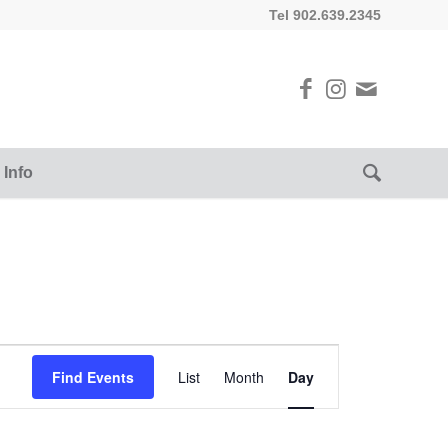
Tel 902.639.2345
 Info
Event
Views
Find Events
List
Month
Day
Navigation