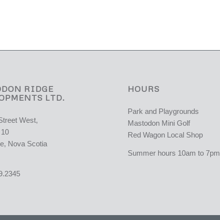
DON RIDGE
HOURS
OPMENTS LTD.
Park and Playgrounds
Street West,
Mastodon Mini Golf
 10
Red Wagon Local Shop
e, Nova Scotia
Summer hours 10am to 7pm 
9.2345