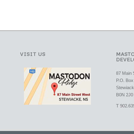
VISIT US
MASTO
DEVEL
87 Main 
P.O. Box
Stewiack
B0N 2J0
T 902.63