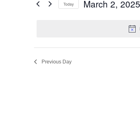
Views
March 2, 202
Today
2,
Events
Navigation
by
Select
2025
Keyword.
date.
Previous Day