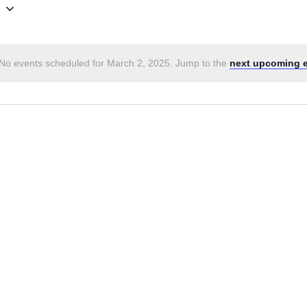
5
No events scheduled for March 2, 2025. Jump to the
next upcoming 
Notice