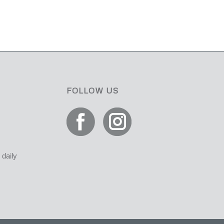
FOLLOW US
daily