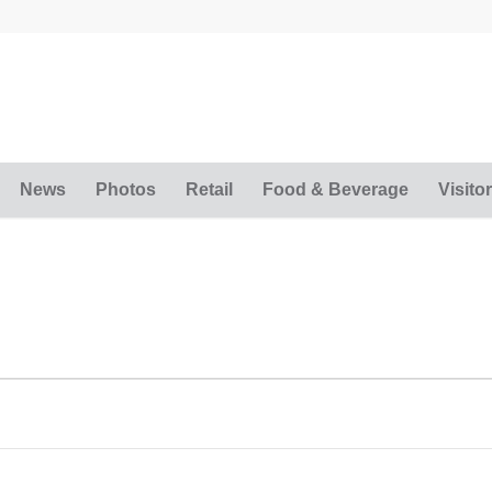
News
Photos
Retail
Food & Beverage
Visitor