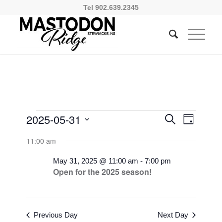
Tel 902.639.2345
Events
Events
Event
2025-05-31
Search
Day
Views
Search
for
Select
Naviga
11:00 am
and
date.
May
Views
May 31, 2025 @ 11:00 am
-
7:00 pm
31,
Open for the 2025 season!
Navigati
2025
Previous Day
Next Day