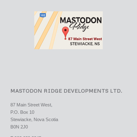
MASTODON RIDGE DEVELOPMENTS LTD.
87 Main Street West,
P.O. Box 10
Stewiacke, Nova Scotia
B0N 2J0