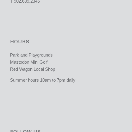
T 902.639.2345
HOURS
Park and Playgrounds
Mastodon Mini Golf
Red Wagon Local Shop
Summer hours 10am to 7pm daily
FOLLOW US