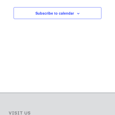
Subscribe to calendar
VISIT US