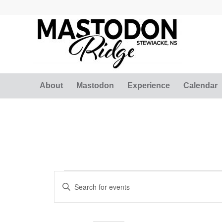
About
Mastodon
Experience
Calendar
Events
Events
Enter
Search
for
Keyword.
and
Search
February
for