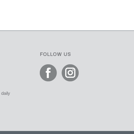
FOLLOW US
daily