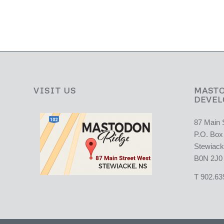
VISIT US
MASTO
DEVEL
87 Main 
P.O. Box
Stewiack
B0N 2J0
T 902.63