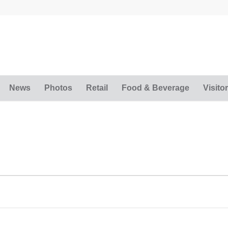
News
Photos
Retail
Food & Beverage
Visitor