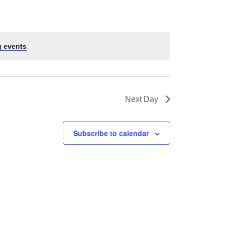
 events
.
Next Day
Subscribe to calendar