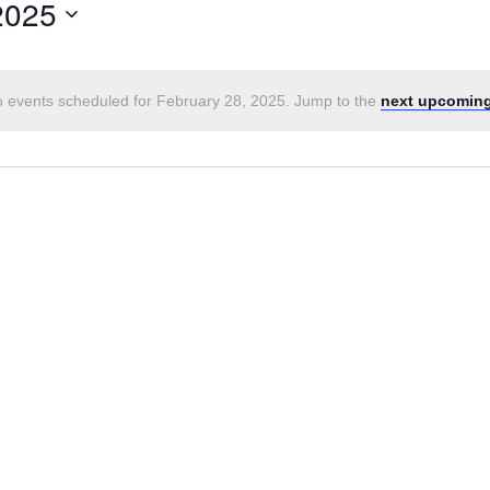
2025
 events scheduled for February 28, 2025. Jump to the
next upcoming
Notice