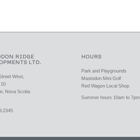
DON RIDGE
HOURS
OPMENTS LTD.
Park and Playgrounds
Street West,
Mastodon Mini Golf
 10
Red Wagon Local Shop
e, Nova Scotia
Summer hours 10am to 7pm 
9.2345