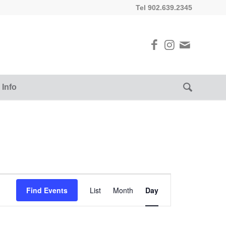
Tel 902.639.2345
 Info
Event
Views
Find Events
List
Month
Day
Navigation