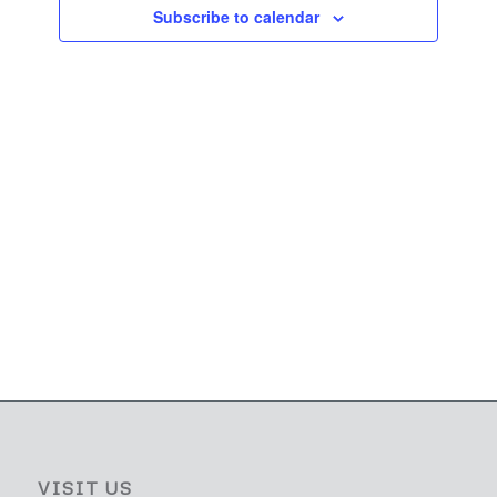
Navigati
Subscribe to calendar
VISIT US