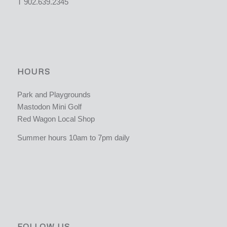
T 902.639.2345
HOURS
Park and Playgrounds
Mastodon Mini Golf
Red Wagon Local Shop
Summer hours 10am to 7pm daily
FOLLOW US