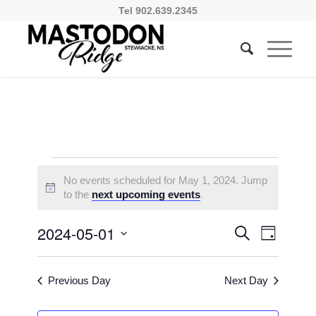
Tel 902.639.2345
Events
No events scheduled for May 1, 2024. Jump
for
Notice
to the
next upcoming events
.
May
Events
Event
2024-05-01
Search
Day
1,
Views
Search
Select
Naviga
2024
and
date.
Previous Day
Next Day
Views