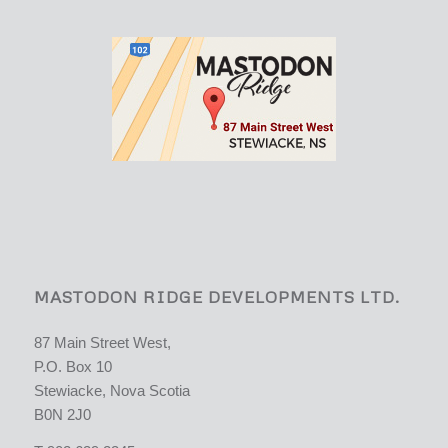
MASTODON RIDGE DEVELOPMENTS LTD.
87 Main Street West,
P.O. Box 10
Stewiacke, Nova Scotia
B0N 2J0