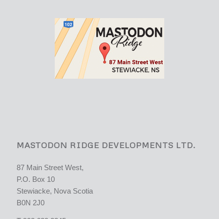
MASTODON RIDGE DEVELOPMENTS LTD.
87 Main Street West,
P.O. Box 10
Stewiacke, Nova Scotia
B0N 2J0