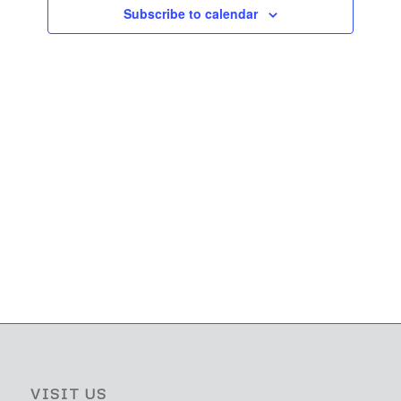
Navigati
Subscribe to calendar
VISIT US