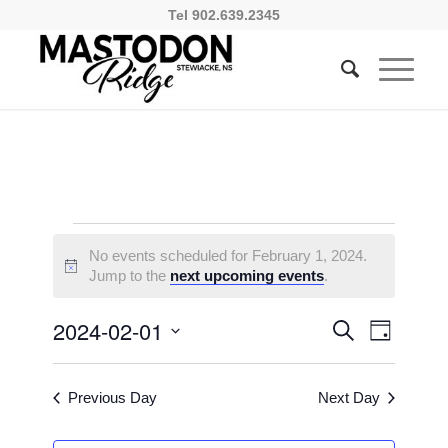
Tel 902.639.2345
Events
No events scheduled for February 1, 2024.
for
Notice
Jump to the
next upcoming events
.
February
Events
Event
2024-02-01
Search
Day
1,
Views
Search
Select
Naviga
2024
and
date.
Previous Day
Next Day
Views