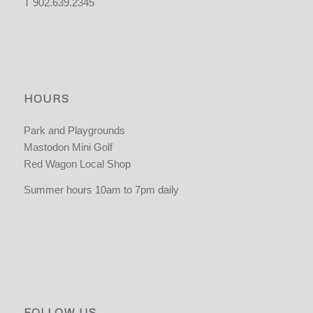
T 902.639.2345
HOURS
Park and Playgrounds
Mastodon Mini Golf
Red Wagon Local Shop
Summer hours 10am to 7pm daily
FOLLOW US