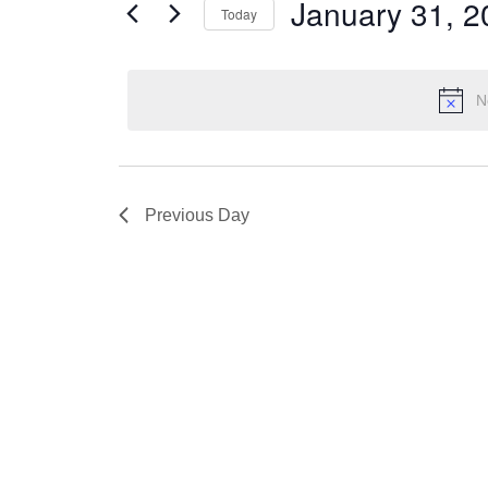
Views
January 31, 2
Today
31,
Events
Navigation
by
Select
2023
Keyword.
date.
N
Previous Day