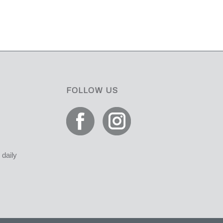
FOLLOW US
daily