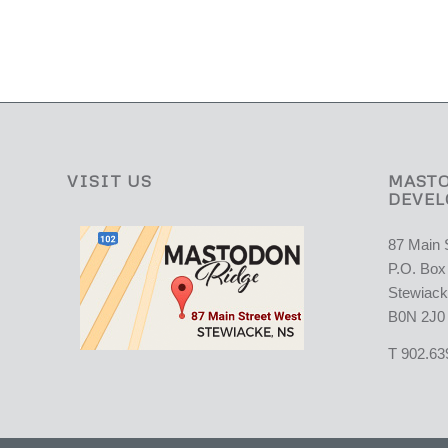
VISIT US
MASTO
DEVEL
87 Main 
P.O. Box
Stewiack
B0N 2J0
T 902.63