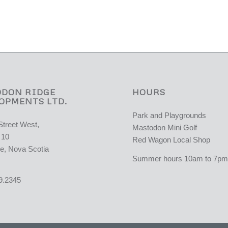
DON RIDGE
HOURS
OPMENTS LTD.
Park and Playgrounds
Street West,
Mastodon Mini Golf
 10
Red Wagon Local Shop
e, Nova Scotia
Summer hours 10am to 7pm 
9.2345