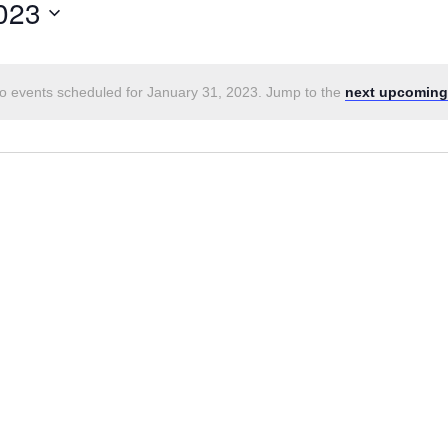
023
o events scheduled for January 31, 2023. Jump to the
next upcoming
Notice