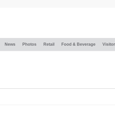
News
Photos
Retail
Food & Beverage
Visitor