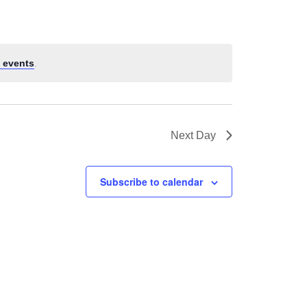
 events
.
Next Day
Subscribe to calendar