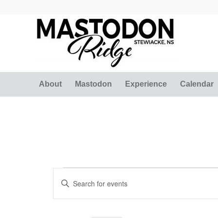
About
Mastodon
Experience
Calendar
Events
Events
Enter
Search
for
Keyword.
and
Search
January
for