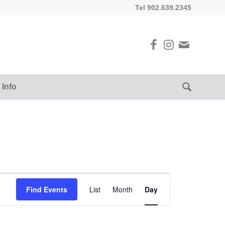
Tel 902.639.2345
 Info
Event
Views
Find Events
List
Month
Day
Navigation