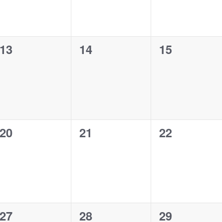
0
0
0
13
14
15
events,
events,
events,
0
0
0
20
21
22
events,
events,
events,
0
0
0
27
28
29