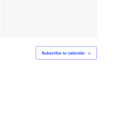
events,
events,
Subscribe to calendar