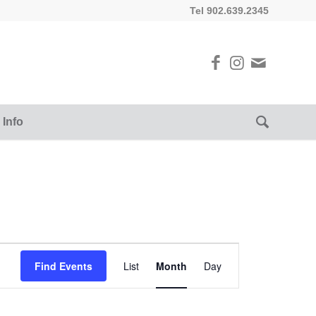
Tel 902.639.2345
 Info
Event
Views
Find Events
List
Month
Day
Navigation