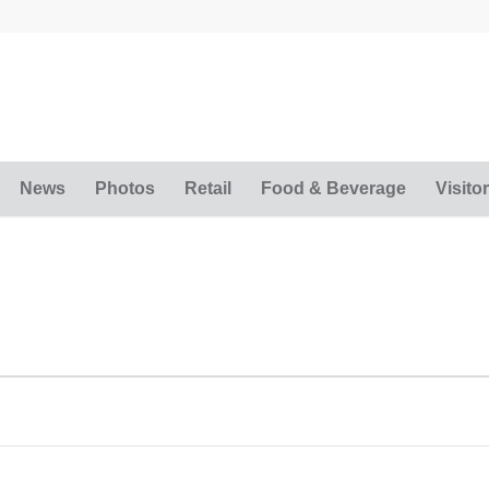
News
Photos
Retail
Food & Beverage
Visitor