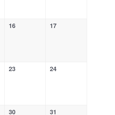
0
0
16
17
events,
events,
0
0
23
24
events,
events,
0
0
30
31