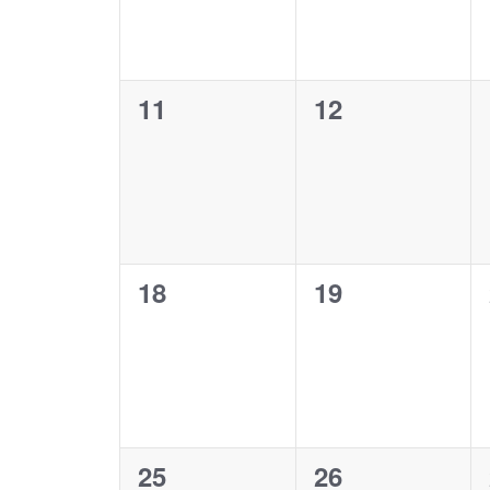
0
0
11
12
events,
events,
0
0
18
19
events,
events,
0
0
25
26