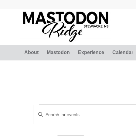
About
Mastodon
Experience
Calendar
Events
Events
Enter
Search
Keyword.
and
Search
for