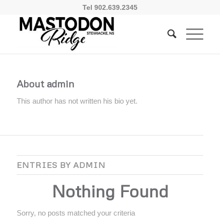
Tel 902.639.2345
About
admin
This author has not written his bio yet.
ENTRIES BY ADMIN
Nothing Found
Sorry, no posts matched your criteria