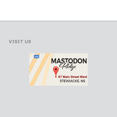
VISIT US