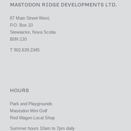
MASTODON RIDGE DEVELOPMENTS LTD.
87 Main Street West,
P.O. Box 10
Stewiacke, Nova Scotia
B0N 2J0
T 902.639.2345
HOURS
Park and Playgrounds
Mastodon Mini Golf
Red Wagon Local Shop
Summer hours 10am to 7pm daily